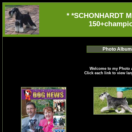
* *SCHONHARDT M
150+champio
Photo Album
Welcome to my Photo 
Click each link to view la