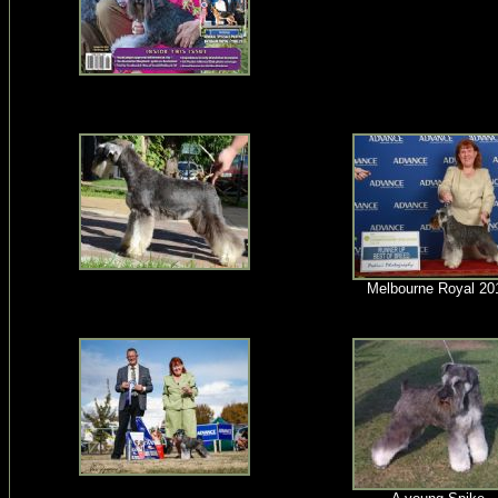
Melbourne Royal 20