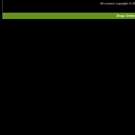
All content copyright © 
Dogz Onlin