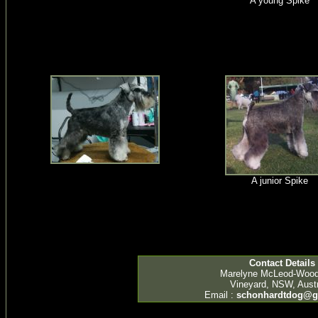
A young Spike
A junior Spike
Contact Details
Marelyne McLeod-Woo
Vineyard, NSW, Austr
Email :
schonhardtdog@g