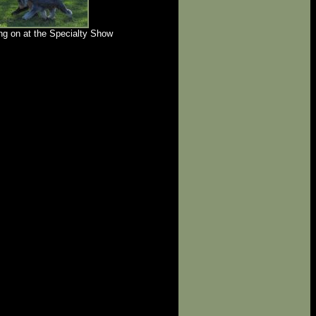
g on at the Specialty Show