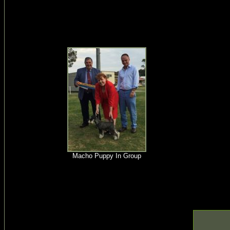
Macho Puppy In Group