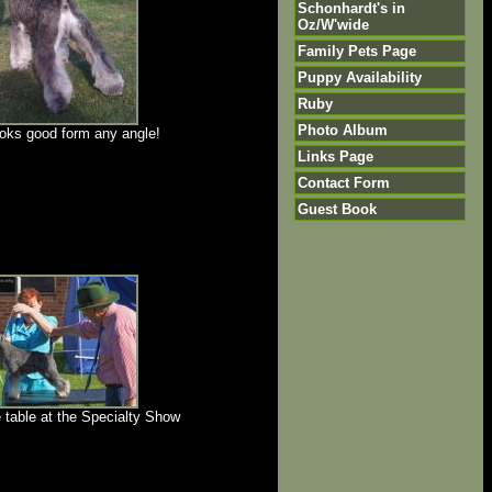
Schonhardt's in
Oz/W'wide
Family Pets Page
Puppy Availability
Ruby
Photo Album
ooks good form any angle!
Links Page
Contact Form
Guest Book
 table at the Specialty Show