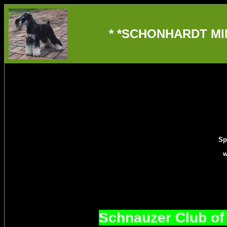
* *SCHONHARDT MIN
Sp
w
Schnauzer Club of