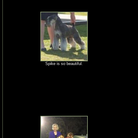
Spike is so beautiful.