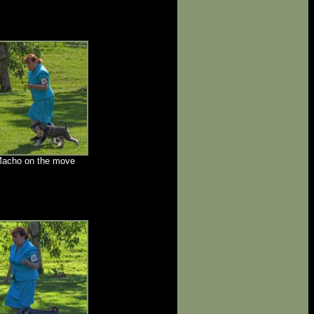
acho on the move