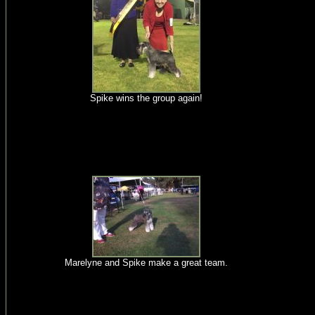
Spike wins the group again!
Marelyne and Spike make a great team.