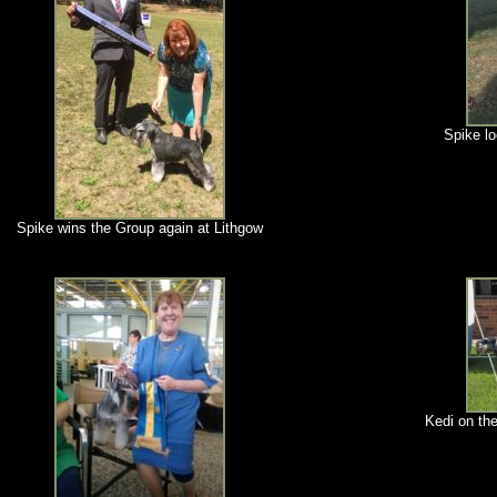
Spike l
Spike wins the Group again at Lithgow
Kedi on the