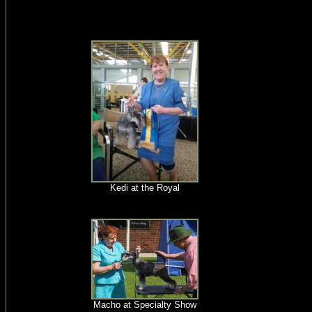
Kedi at the Royal
Macho at Specialty Show