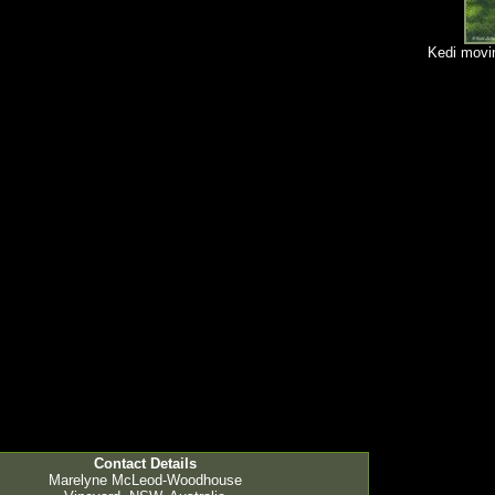
Kedi movin
Contact Details
Marelyne McLeod-Woodhouse