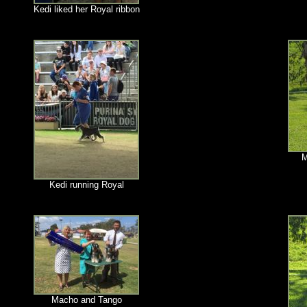
Kedi liked her Royal ribbon
M
Kedi running Royal
Macho and Tango