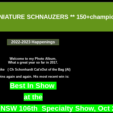
IATURE SCHNAUZERS ** 150+champion
2022-2023 Happenings
Welcome to my Photo Album.
What a great year so far in 2017.
ike ( Ch Schonhardt Cat'sOut of the Bag (AI)
ins again and again. His most recent win is:
Best In Show
at the
 NSW 106th Specialty Show, Oct 