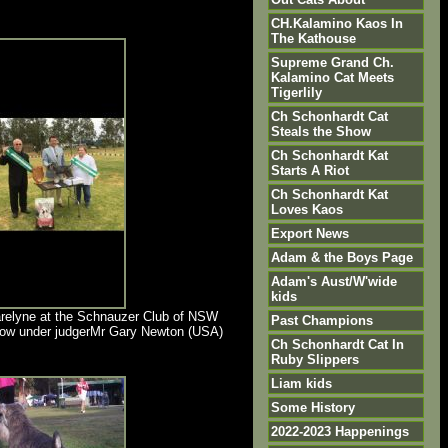
CH.Kalamino Kaos In
The Kathouse
Supreme Grand Ch.
Kalamino Cat Meets
Tigerlily
Ch Schonhardt Cat
Steals the Show
Ch Schonhardt Kat
Starts A Riot
Ch Schonhardt Kat
Loves Kaos
Export News
Adam & the Boys Page
Adam's Aust/W'wide
kids
relyne at the Schnauzer Club of NSW
Past Champions
how under judgerMr Gary Newton (USA)
Ch Schonhardt Cat In
Ruby Slippers
Liam kids
Some History
2022-2023 Happenings