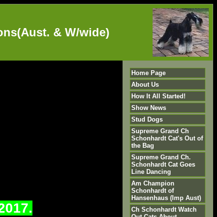
s(Aust. & W/wide)
Home Page
About Us
How It All Started!
Show News
Stud Dogs
Supreme Grand Ch
Schonhardt Cat's Out of
the Bag
Supreme Grand Ch.
Schonhardt Cat Goes
Line Dancing
Am Champion
Schonhardt of
Hansenhaus (Imp Aust)
2017.
Ch Schonhardt Watch
Out Cats About