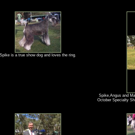
Spike is a true show dog and loves the ring.
Spike,Angus and Ma
October Specialty S