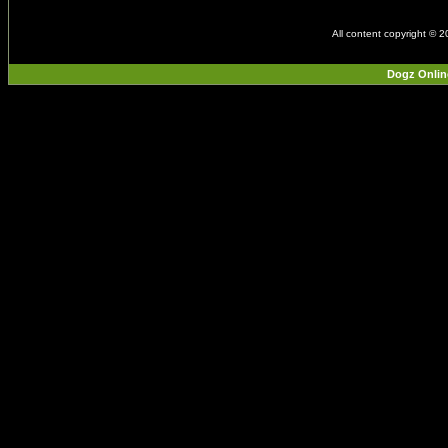
All content copyright © 
Dogz Onlin