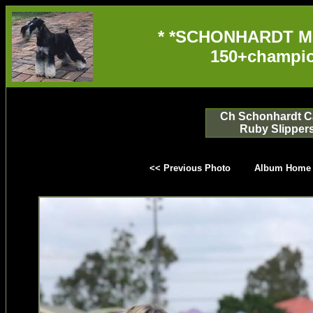
* *SCHONHARDT M
150+champio
Ch Schonhardt Ca
Ruby Slipper
<< Previous Photo
Album Home