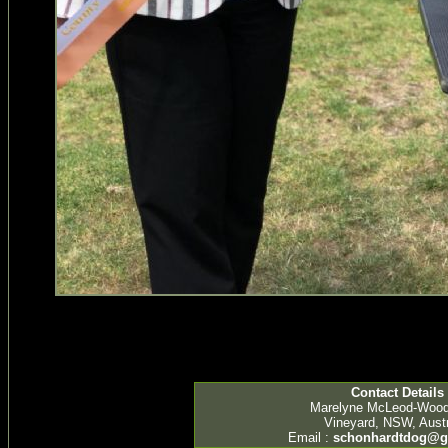
Contact Details
Marelyne McLeod-Woo
Vineyard, NSW, Austr
Email :
schonhardtdog@g