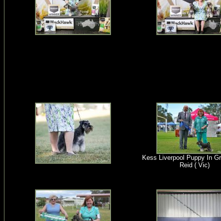
Kess Liverpool Puppy In G
Reid ( Vic)