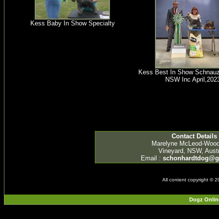
Kess Baby In Show Specialty
Kess Best In Show Schnauz
NSW Inc April,202
Contact Details
Marelyne McLeod-Woo
Vineyard, NSW, Austr
Email :
schonhardtdog@g
All content copyright © 
Dogz Onlin