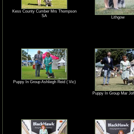
Kess County Cumber Mrs Thompson
SA
Lithgow
Puppy In Group Ashliegh Reid ( Vic)
Puppy In Group Mar Jo