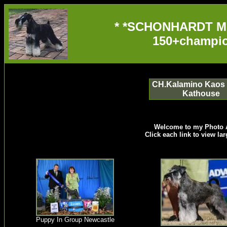
* *SCHONHARDT M
150+champio
CH.Kalamino Kaos 
Kathouse
Welcome to my Photo 
Click each link to view la
Puppy In Group Newcastle