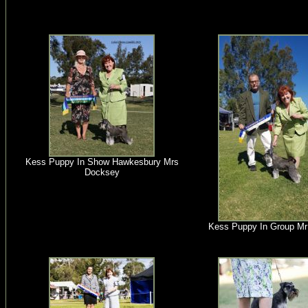
Kess Puppy In Show Hawkesbury Mrs
Docksey
Kess Puppy In Group Mr