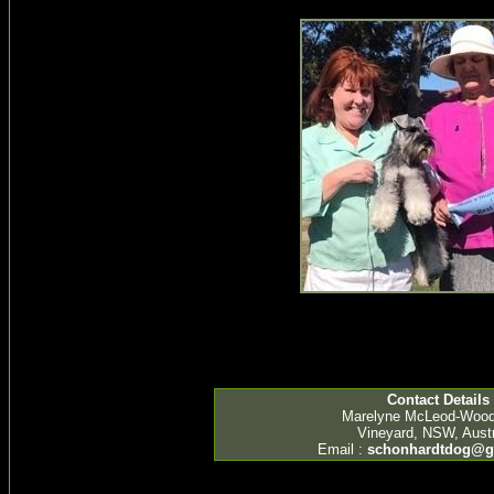
Contact Details
Marelyne McLeod-Woo
Vineyard, NSW, Austr
Email :
schonhardtdog@g