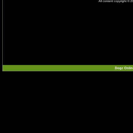
All content copyright © 
Dogz Onlin