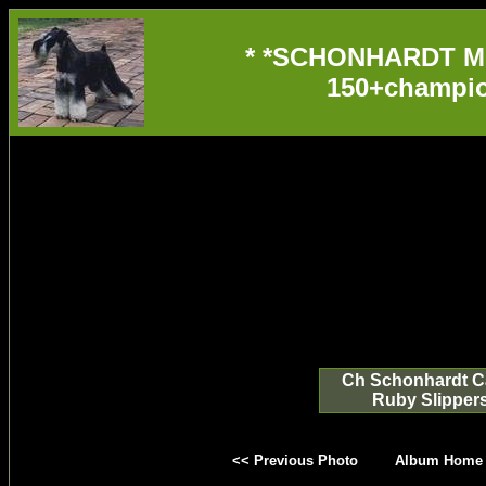
* *SCHONHARDT M
150+champio
Ch Schonhardt Ca
Ruby Slipper
<< Previous Photo
Album Home