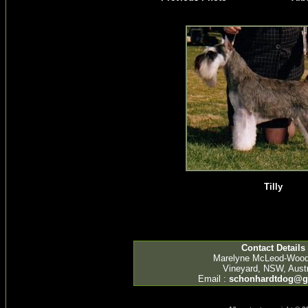
Tilly
Contact Details
Marelyne McLeod-Woo
Vineyard, NSW, Austr
Email :
schonhardtdog@g