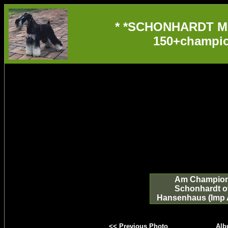
* *SCHONHARDT M
150+champio
Am Champio
Schonhardt o
Hansenhaus (Imp 
<< Previous Photo
Alb