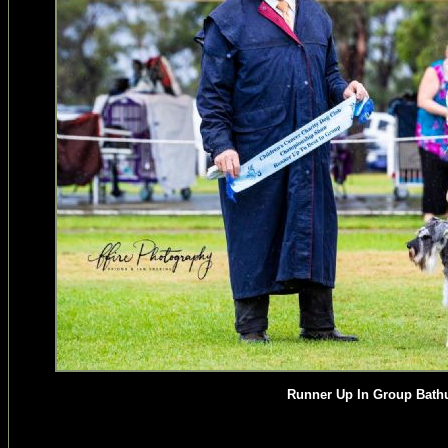
Runner Up In Group Bathu