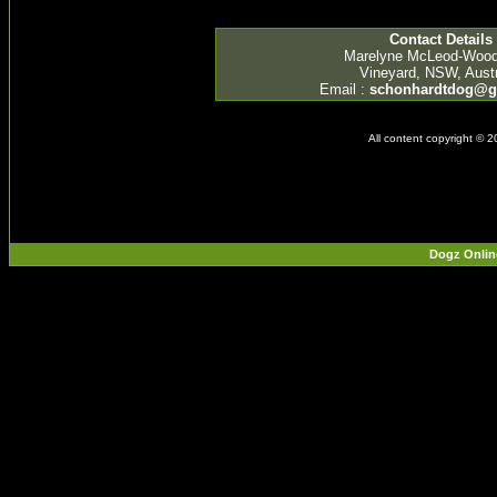
Contact Details
Marelyne McLeod-Woo
Vineyard, NSW, Austr
Email :
schonhardtdog@g
All content copyright © 
Dogz Onlin