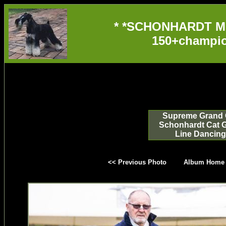
* *SCHONHARDT M
150+champio
Supreme Grand 
Schonhardt Cat 
Line Dancing
<< Previous Photo
Album Home