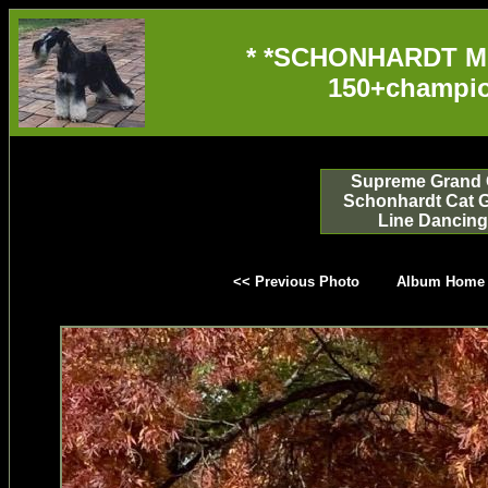
* *SCHONHARDT M
150+champio
Supreme Grand 
Schonhardt Cat 
Line Dancing
<< Previous Photo
Album Home