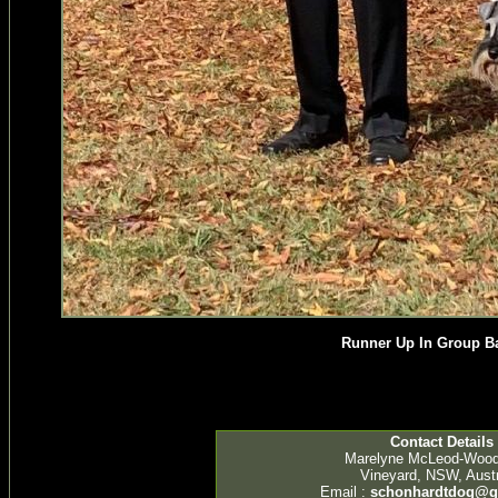
Runner Up In Group Ba
Contact Details
Marelyne McLeod-Woo
Vineyard, NSW, Austr
Email :
schonhardtdog@g