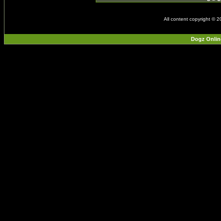
All content copyright © 
Dogz Onlin