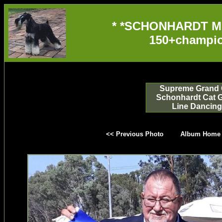
* *SCHONHARDT M
150+champio
Supreme Grand 
Schonhardt Cat 
Line Dancing
<< Previous Photo
Album Home