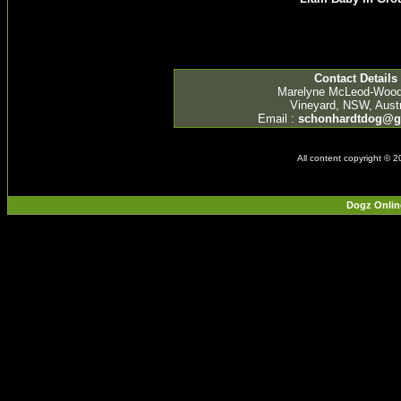
Contact Details
Marelyne McLeod-Woo
Vineyard, NSW, Austr
Email :
schonhardtdog@g
All content copyright © 
Dogz Onlin