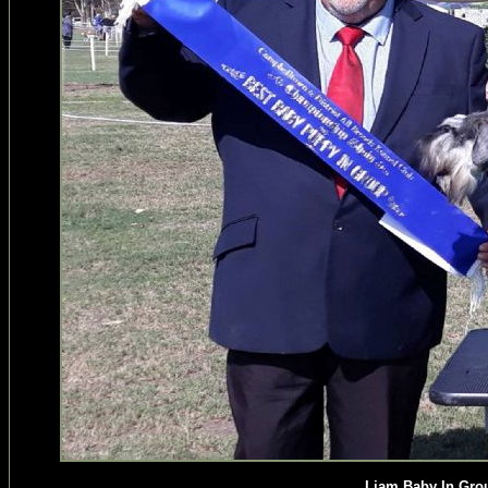
Liam Baby In Gro