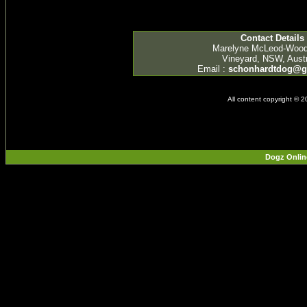
Contact Details
Marelyne McLeod-Woo
Vineyard, NSW, Austr
Email :
schonhardtdog@g
All content copyright © 
Dogz Onlin