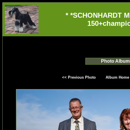
* *SCHONHARDT M
150+champio
Photo Album
<< Previous Photo
Album Home